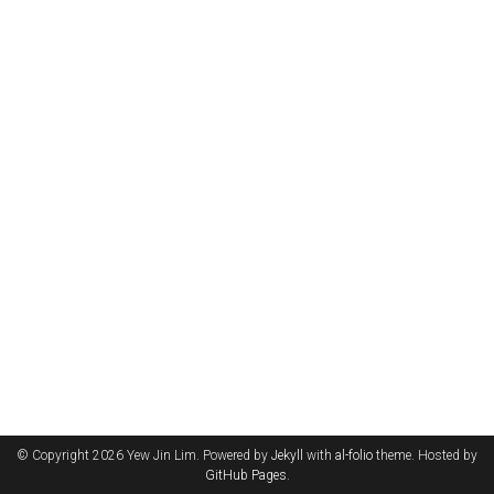
© Copyright 2026 Yew Jin Lim. Powered by
Jekyll
with
al-folio
theme. Hosted by
GitHub Pages
.