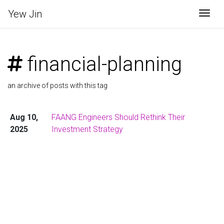
Yew Jin
Togg
financial-planning
an archive of posts with this tag
Aug 10,
FAANG Engineers Should Rethink Their
2025
Investment Strategy