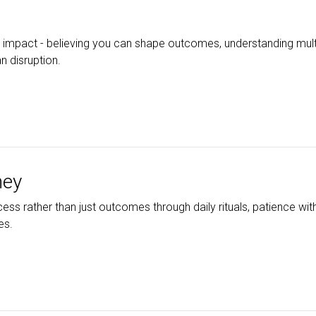
 impact - believing you can shape outcomes, understanding mult
n disruption.
ney
ocess rather than just outcomes through daily rituals, patience wi
es.