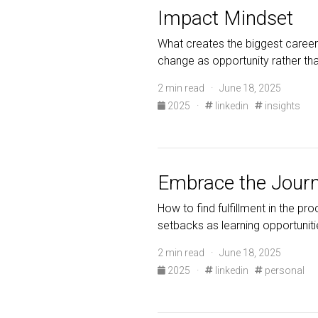
Impact Mindset
What creates the biggest career
change as opportunity rather tha
2 min read · June 18, 2025
2025
·
linkedin
insights
Embrace the Jour
How to find fulfillment in the pr
setbacks as learning opportuniti
2 min read · June 18, 2025
2025
·
linkedin
personal