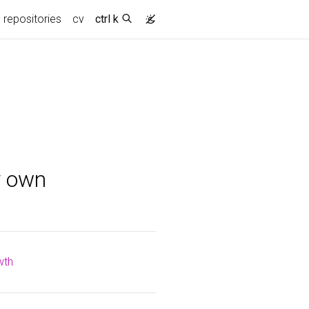
repositories
cv
ctrl k
y own
wth