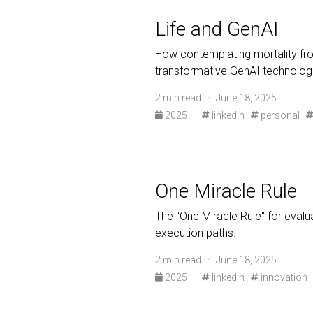
Life and GenAI
How contemplating mortality fro
transformative GenAI technolog
2 min read · June 18, 2025
2025
·
linkedin
personal
One Miracle Rule
The "One Miracle Rule" for evalua
execution paths.
2 min read · June 18, 2025
2025
·
linkedin
innovation