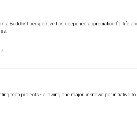
m a Buddhist perspective has deepened appreciation for life and
ies.
ai
ting tech projects - allowing one major unknown per initiative to 