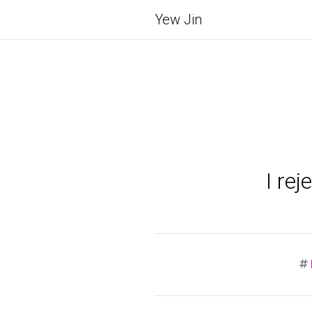
Yew Jin
I re