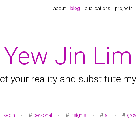
about
blog
publications
projects
Yew Jin Lim
ject your reality and substitute m
linkedin
•
personal
•
insights
•
ai
•
gro