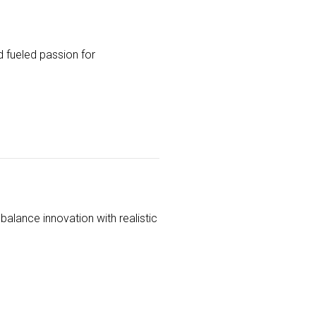
 fueled passion for
balance innovation with realistic