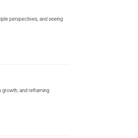
iple perspectives, and seeing
th growth, and reframing